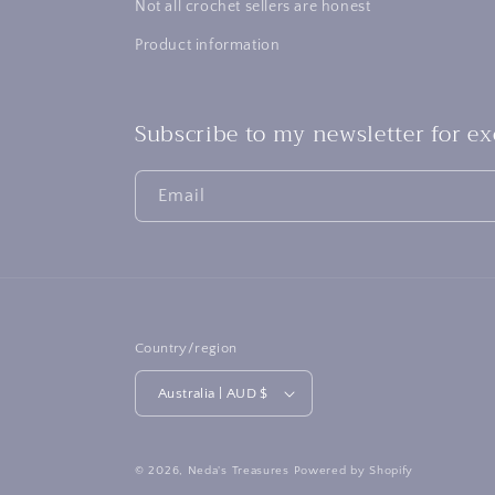
Not all crochet sellers are honest
Product information
Subscribe to my newsletter for e
Email
Country/region
Australia | AUD $
© 2026,
Neda's Treasures
Powered by Shopify