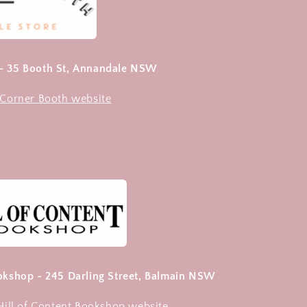
 - 35 Booth St, Annandale NSW
e Corner Booth website
ookshop - 245 Darling Street, Balmain NSW
 Hill of Content Bookshop website