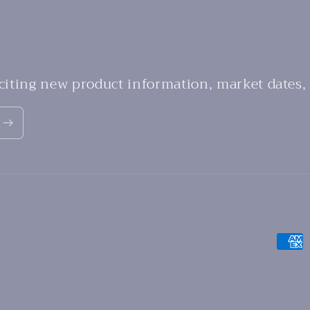
xciting new product information, market dates,
Payme
metho