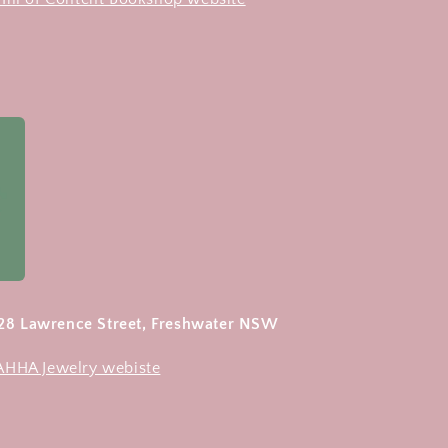
 28 Lawrence Street, Freshwater NSW
 AHHA Jewelry webiste