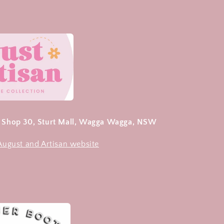
- Shop 30, Sturt Mall, Wagga Wagga, NSW
 August and Artisan website