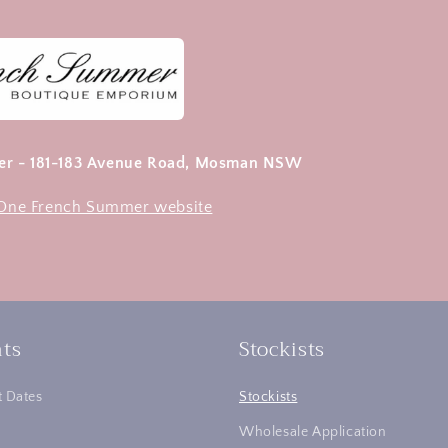
r - 181-183 Avenue Road, Mosman NSW
e One French Summer website
ts
Stockists
 Dates
Stockists
Wholesale Application