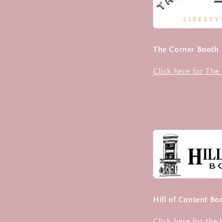
The Corner Booth
Click here for Th
Hill of Content B
Click here for the