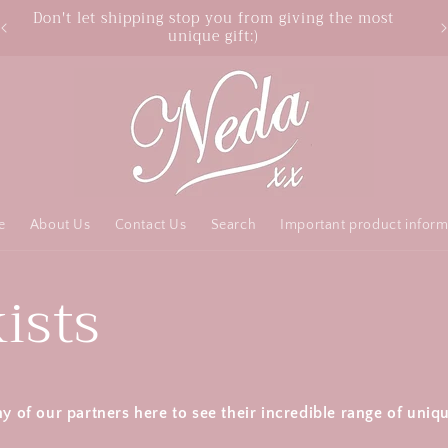
Don't let shipping stop you from giving the most
unique gift:)
e
About Us
Contact Us
Search
Important product inform
ists
ny of our partners here to see their incredible range of uniq