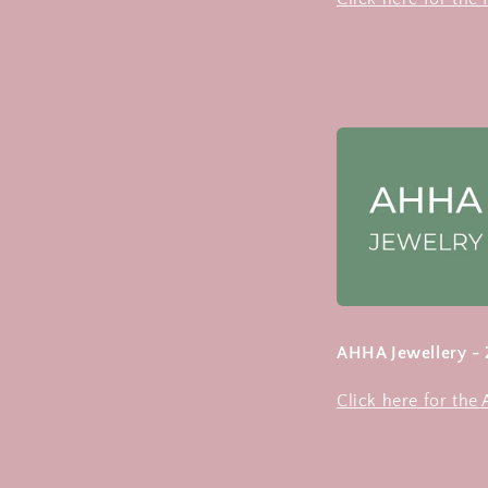
AHHA Jewellery -
Click here for the