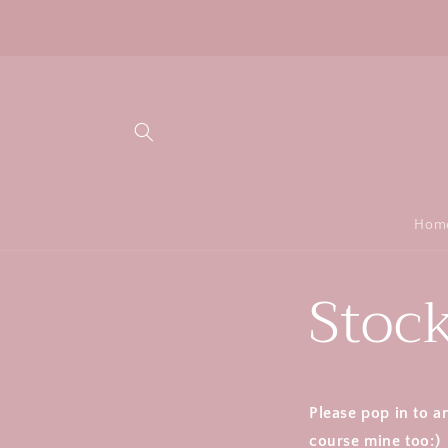
Skip to
content
Hom
Stock
Please pop in to a
course mine too:)