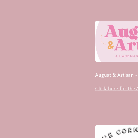
August & Artisan 
Click here for the