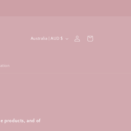
C
Log
Cart
Australia | AUD $
in
o
u
n
ation
t
r
y
/
r
e
ue products, and of