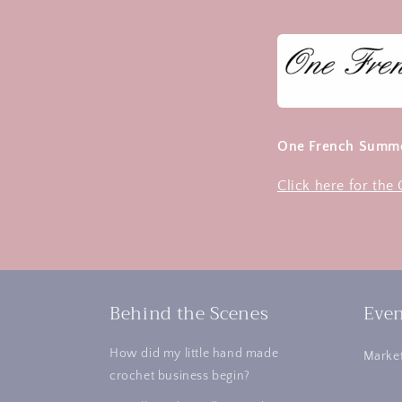
One French Summe
Click here for th
Behind the Scenes
Even
How did my little hand made
Market
crochet business begin?