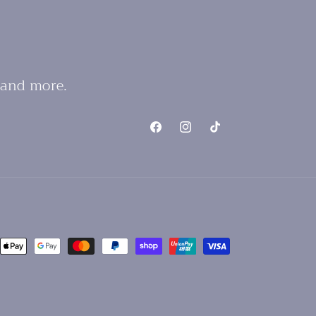
 and more.
Facebook
Instagram
TikTok
nt
ds