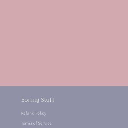
Boring Stuff
Refund Policy
Terms of Service