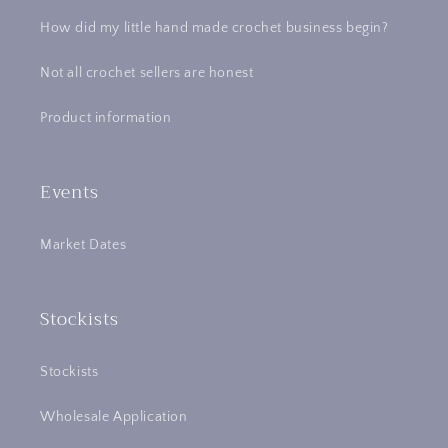
How did my little hand made crochet business begin?
Not all crochet sellers are honest
Product information
Events
Market Dates
Stockists
Stockists
Wholesale Application