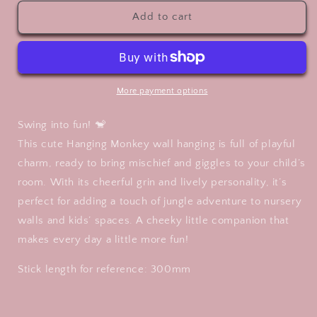
for
for
Cute
Cute
Add to cart
Wall
Wall
Art
Art
-
-
Monkey
Monkey
More payment options
Swing into fun! 🐒
This cute Hanging Monkey wall hanging is full of playful
charm, ready to bring mischief and giggles to your child’s
room. With its cheerful grin and lively personality, it’s
perfect for adding a touch of jungle adventure to nursery
walls and kids’ spaces. A cheeky little companion that
makes every day a little more fun!
Stick length for reference: 300mm