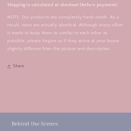
Shipping is calculated at checkout (before payment).
NOTE: Our products are completely hand-made. As a
result, none are actually identical. Although every effort
is made to keep them as similar to each other as
possible, please forgive us if they arrive at your house
slightly different from the picture and description.
Share
Behind the Scenes