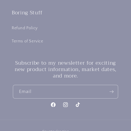
Boring Stuff
Refund Policy
Terms of Service
Subscribe to my newsletter for exciting
new product information, market dates,
and more.
Email
Facebook
Instagram
TikTok