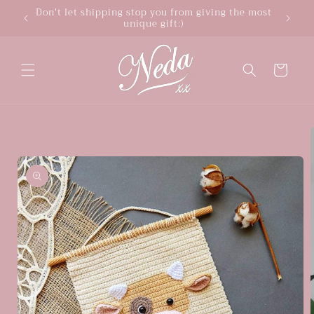
Skip to
Don't let shipping stop you from giving the most
unique gift:)
content
Cart
Skip to
product
information