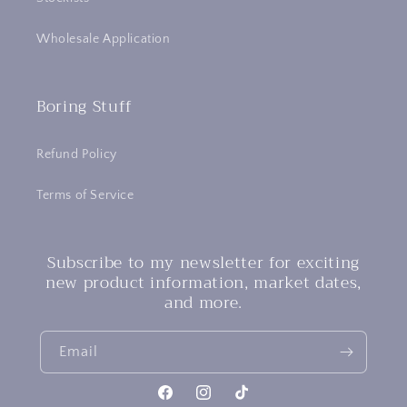
Wholesale Application
Boring Stuff
Refund Policy
Terms of Service
Subscribe to my newsletter for exciting
new product information, market dates,
and more.
Email
Facebook
Instagram
TikTok