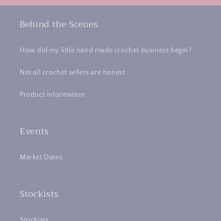
Behind the Scenes
How did my little hand made crochet business begin?
Not all crochet sellers are honest
Product information
Events
Market Dates
Stockists
Stockists