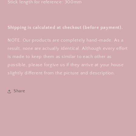
Stick length for reference: 300mm
Shipping is calculated at checkout (before payment).
NOTE: Our products are completely hand-made. As a
result, none are actually identical. Although every effort
is made to keep them as similar to each other as
possible, please forgive us if they arrive at your house
slightly different from the picture and description.
Share