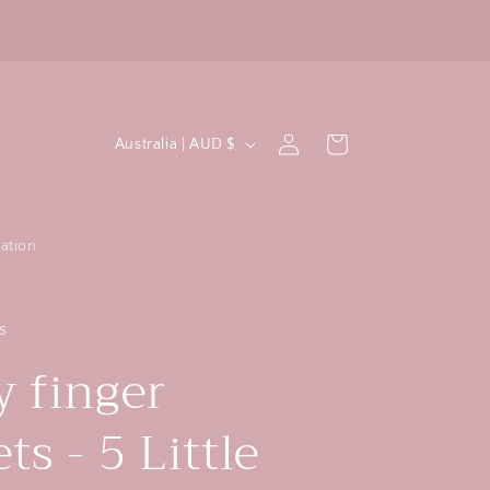
All crochet items are machine washable!
F
C
Log
Cart
Australia | AUD $
in
o
u
n
ation
t
r
s
y
 finger
/
r
s - 5 Little
e