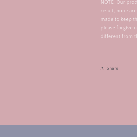
NOTE: Our prod
result, none are
made to keep th
please forgive u
different from t
Share