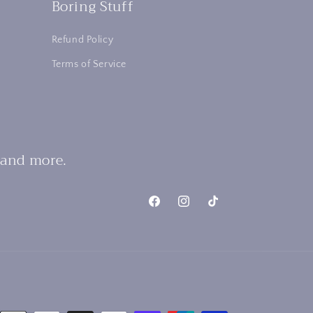
Boring Stuff
Refund Policy
Terms of Service
 and more.
Facebook
Instagram
TikTok