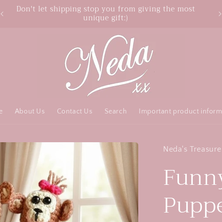
Free Australia shipping over $50 order
e
About Us
Contact Us
Search
Important product inform
Neda's Treasure
Funny
Puppet