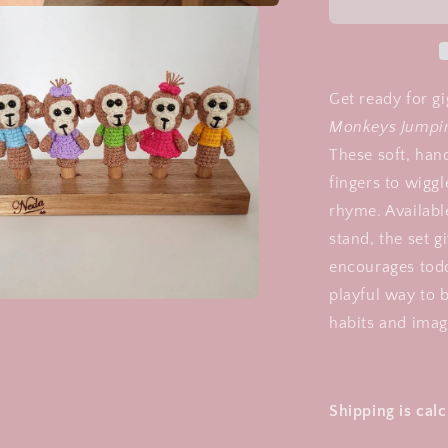
-
5
Little
Monkeys,
jumping
Get ready for g
on
Monkeys Jumpin
the
These soft, hand
bed
fingers to wiggl
rhyme. Availabl
stand, the set 
encourages todd
playful way to b
a
habits and imag
l
Shipping is cal