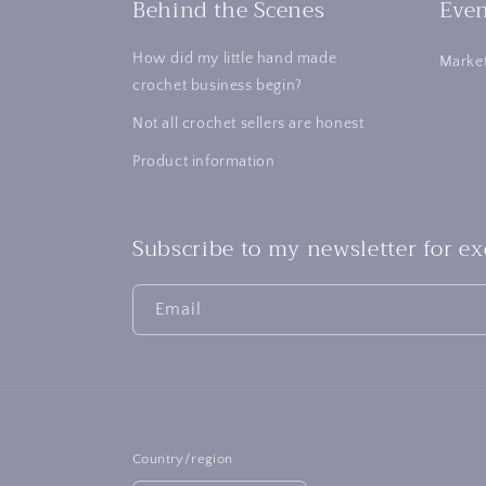
Behind the Scenes
Even
How did my little hand made
Market
crochet business begin?
Not all crochet sellers are honest
Product information
Subscribe to my newsletter for e
Email
Country/region