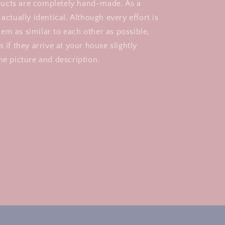
ucts are completely hand-made. As a
 actually identical. Although every effort is
em as similar to each other as possible,
s if they arrive at your house slightly
he picture and description.