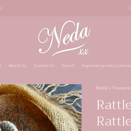
Free Australia shipping over $50 order
e
About Us
Contact Us
Search
Important product inform
Neda's Treasure
Rattle
Rattl