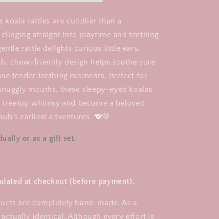
Teething
Rattle
 koala rattles are cuddlier than a
clinging straight into playtime and teething
ntle rattle delights curious little ears,
h, chew-friendly design helps soothe sore
se tender teething moments. Perfect for
snuggly mouths, these sleepy-eyed koalas
of treetop whimsy and become a beloved
ub’s earliest adventures. 🐨💚
ually or as a gift set.
culated at checkout (before payment).
ucts are completely hand-made. As a
 actually identical. Although every effort is