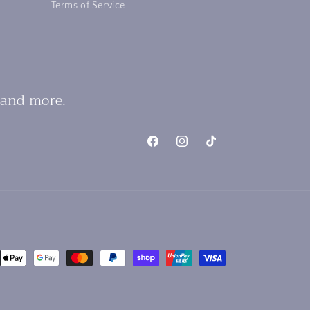
Terms of Service
 and more.
Facebook
Instagram
TikTok
nt
ds