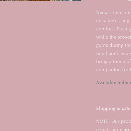
Teething
Rattle
Neda’s Treasures
eucalyptus hug, 
comfort. Their ge
while the smoot
gums during tho
tiny hands and 
bring a touch 
companion for b
Available individ
Shipping is cal
NOTE: Our prod
result, none are