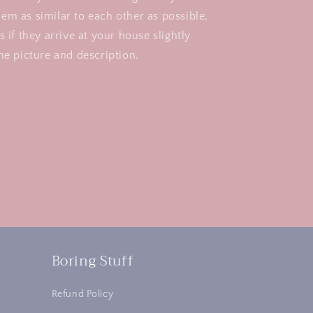
em as similar to each other as possible,
s if they arrive at your house slightly
he picture and description.
Boring Stuff
Refund Policy