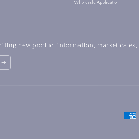
Wholesale Application
xciting new product information, market dates,
Payme
metho