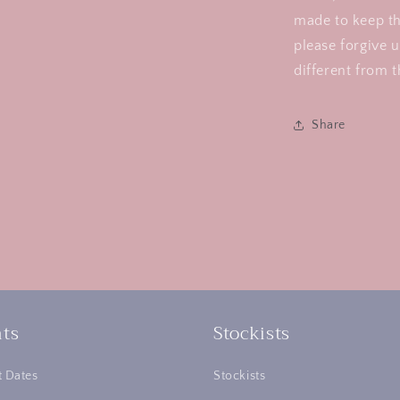
made to keep th
please forgive u
different from t
Share
ts
Stockists
 Dates
Stockists