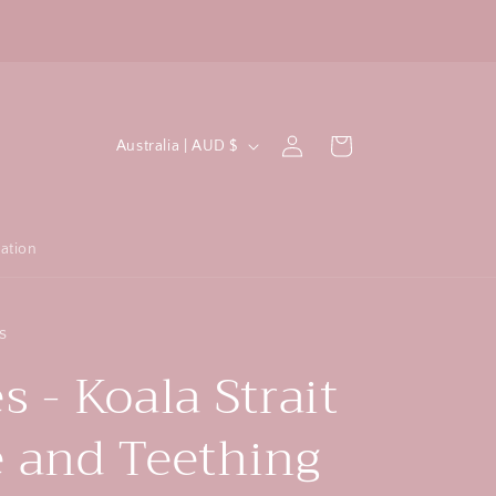
All crochet items are machine washable!
F
C
Log
Cart
Australia | AUD $
in
o
u
n
ation
t
r
s
y
s - Koala Strait
/
r
e and Teething
e