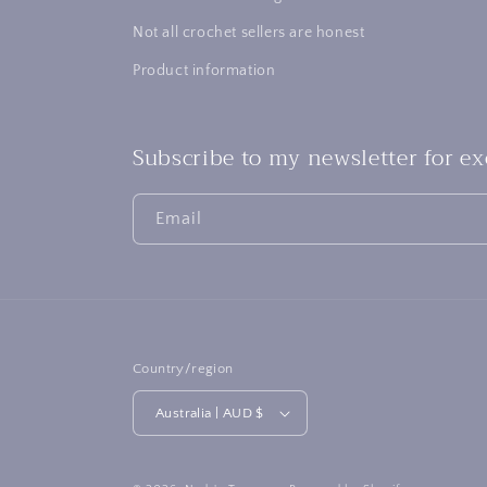
Not all crochet sellers are honest
Product information
Subscribe to my newsletter for e
Email
Country/region
Australia | AUD $