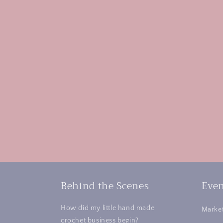
Behind the Scenes
Even
How did my little hand made
Market
crochet business begin?