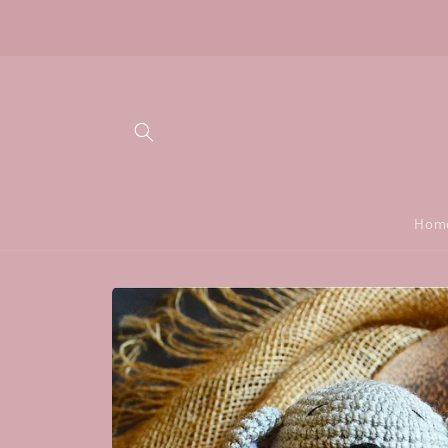
Skip to
Don't let shipping stop you from giving the most
content
unique gift:)
Hom
Skip to
product
information